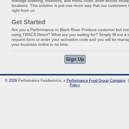
manage ordering, inventory, and menu costs, even across multip
locations. This solution is just one more way that our customers
right from us.
Get Started
Are you a Performance or Black River Produce customer but not
using TRACS Direct? What are you waiting for? Simply fill out a 
request form or enter your activation code and you will be mana
your business online in no time.
©
2026
Performance Foodservice, a
Performance Food Group Company
Policy