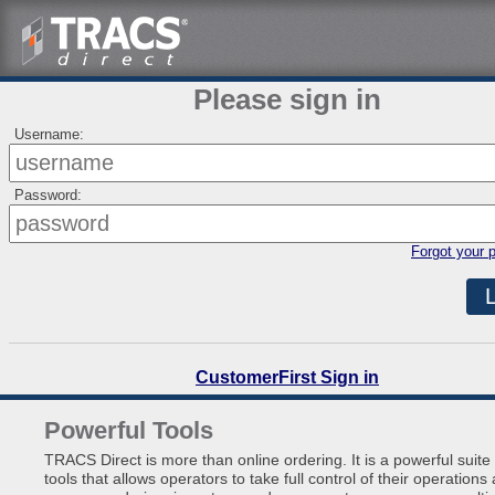
Please sign in
Username:
Password:
Forgot your 
CustomerFirst Sign in
Powerful Tools
TRACS Direct is more than online ordering. It is a powerful suite 
tools that allows operators to take full control of their operations